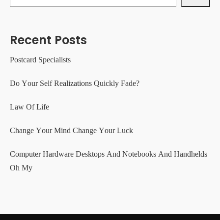
Recent Posts
Postcard Specialists
Do Your Self Realizations Quickly Fade?
Law Of Life
Change Your Mind Change Your Luck
Computer Hardware Desktops And Notebooks And Handhelds
Oh My