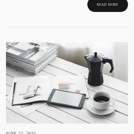
READ MORE
JUNE 22, 2022