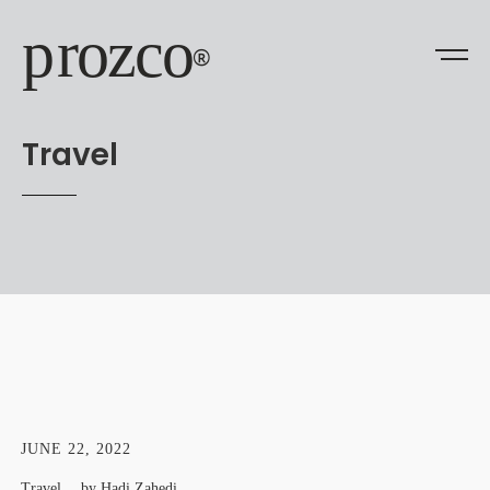
prozco
®
Travel
JUNE 22, 2022
Travel
by
Hadi Zahedi