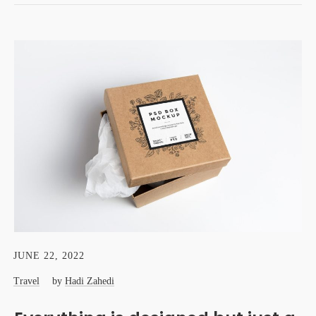
JUNE 22, 2022
Travel
by
Hadi Zahedi