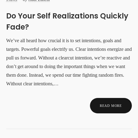
Do Your Self Realizations Quickly
Fade?
We’ve all heard how crucial it is to set intentions, goals and
targets. Powerful goals electrify us. Clear intentions energize and
pull us forward. Without a clearcut intention, we’re reactive and
don’t get around to doing the important things when we want
them done. Instead, we spend our time fighting random fires.
Without clear intentions,…
READ MORE