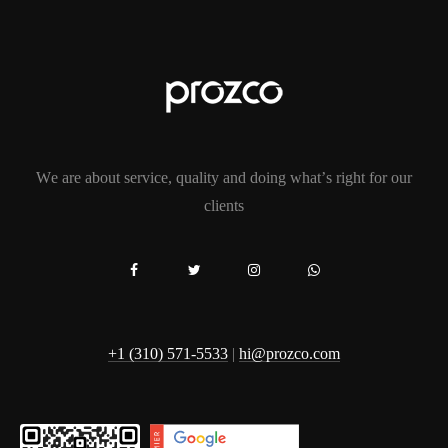
We are about service, quality and doing what’s right for our
clients
+1 (310) 571-5533
|
hi@prozco.com