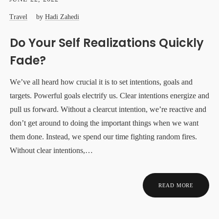
Travel
by
Hadi Zahedi
Do Your Self Realizations Quickly
Fade?
We’ve all heard how crucial it is to set intentions, goals and
targets. Powerful goals electrify us. Clear intentions energize and
pull us forward. Without a clearcut intention, we’re reactive and
don’t get around to doing the important things when we want
them done. Instead, we spend our time fighting random fires.
Without clear intentions,…
READ MORE