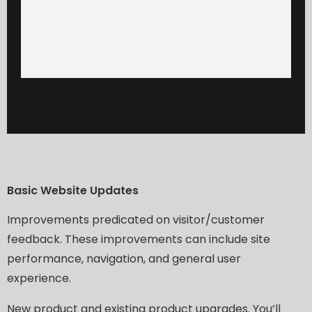
Basic
Website
Updates​
Improvements
predicated
on
visitor/customer
feedback.
These
improvements
can
include
site
performance,
navigation,
and
general
user
experience.
New
product
and
existing
product
upgrades.
You’ll