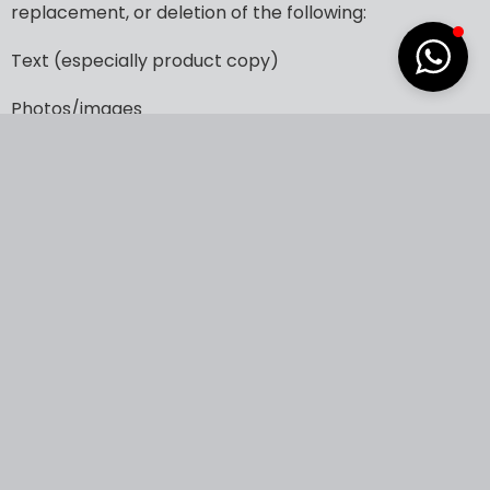
replacement,
or
deletion
of
the
following:
Text
(especially
product
copy)
Photos/images
Links
Forms
Individual
pages
Navigational
elements
Downloadable
files
Advanced
Website
Maintenance