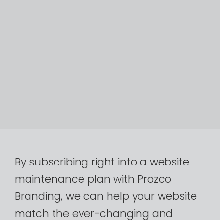
By
subscribing
right
into
a
website
maintenance
plan
with
Prozco
Branding,
we
can
help
your
website
match
the
ever-changing
and