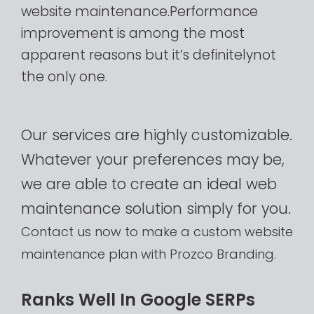
website
maintenance.Performance
improvement
is
among
the
most
apparent
reasons
but
it’s
definitelynot
the
only
one.
Our
services
are
highly
customizable.
Whatever
your
preferences
may
be,
we
are
able
to
create
an
ideal
web
maintenance
solution
simply
for
you.
Contact
us
now
to
make
a
custom
website
maintenance
plan
with
Prozco
Branding.​
R
a
n
k
s
W
e
l
l
I
n
G
o
o
g
l
e
S
E
R
P
s