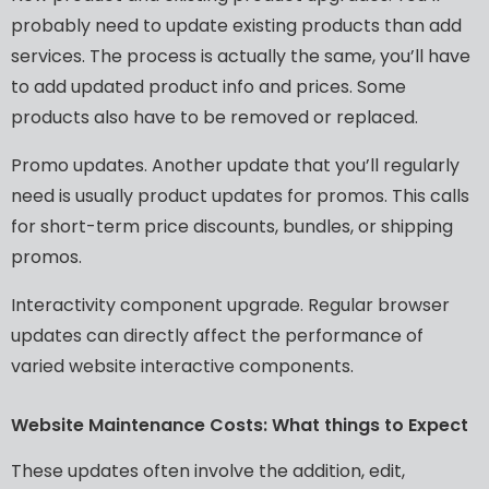
probably
need
to
update
existing
products
than
add
services.
The
process
is
actually
the
same,
you’ll
have
to
add
updated
product
info
and
prices.
Some
products
also
have
to
be
removed
or
replaced.
Promo
updates.
Another
update
that
you’ll
regularly
need
is
usually
product
updates
for
promos.
This
calls
for
short-term
price
discounts,
bundles,
or
shipping
promos.
Interactivity
component
upgrade.
Regular
browser
updates
can
directly
affect
the
performance
of
varied
website
interactive
components.
Website
Maintenance
Costs:
What
things
to
Expect
These
updates
often
involve
the
addition,
edit,