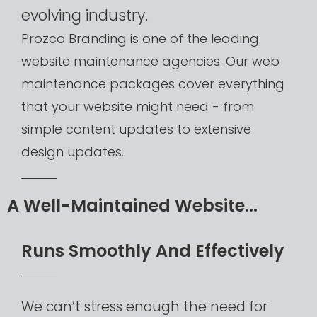
evolving
industry.
Prozco
Branding
is
one
of
the
leading
website
maintenance
agencies.
Our
web
maintenance
packages
cover
everything
that
your
website
might
need
-
from
simple
content
updates
to
extensive
design
updates.​
A
Well-Maintained
Website...​
R
u
n
s
S
m
o
o
t
h
l
y
A
n
d
E
f
f
e
c
t
i
v
e
l
y
We
can’t
stress
enough
the
need
for