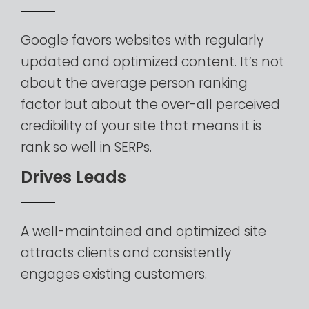
Google
favors
websites
with
regularly
updated
and
optimized
content.
It’s
not
about
the
average
person
ranking
factor
but
about
the
over-all
perceived
credibility
of
your
site
that
means
it
is
rank
so
well
in
SERPs.
D
r
i
v
e
s
L
e
a
d
s
A
well-maintained
and
optimized
site
attracts
clients
and
consistently
engages
existing
customers.