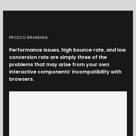
PROZCO BRANDING
Performance
issues,
high
bounce
rate,
and
low
conversion
rate
are
simply
three
of
the
problems
that
may
arise
from
your
own
interactive
components’
incompatibility
with
browsers.