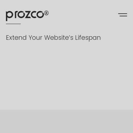
prozco
®
Extend
Your
Website’s
Lifespan​