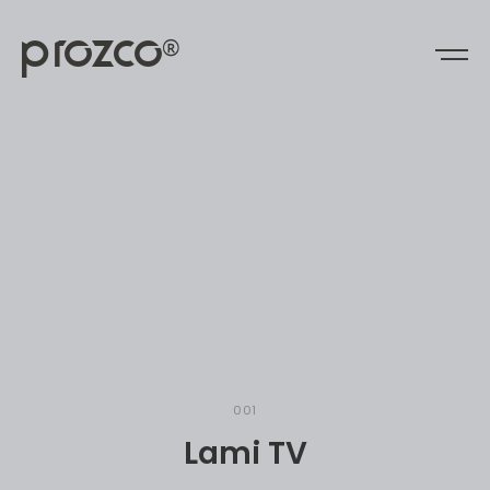
prozco
®
0
0
1
L
a
m
i
T
V