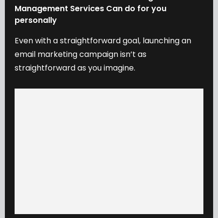
Management
Services
Can
do
for
you
personally
Even
with
a
straightforward
goal,
launching
an
email
marketing
campaign
isn’t
as
straightforward
as
you
imagine.