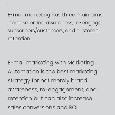
E-mail
marketing
has
three
main
aims:
increase
brand
awareness,
re-engage
subscribers/customers,
and
customer
retention.
E-mail
marketing
with
Marketing
Automation
is
the
best
marketing
strategy
for
not
merely
brand
awareness,
re-engagement,
and
retention
but
can
also
increase
sales
conversions
and
ROI.