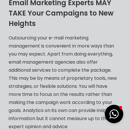
Email Marketing Experts MAY
TAKE Your Campaigns to New
Heights
Outsourcing your e-mail marketing
management is convenient in more ways than
you may expect. Apart from doing everything,
email management agencies also offer
additional services to complete the package.
This may be by means of proprietary tools, new
strategies, or flexible solutions. You will have
more time to focus on the results rather than
making the campaign work according to your
goals. Analytics on its own can provide insightful
information but it cannot measure up to the
expert opinion and advice.