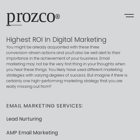
prozco
®
Highest
ROI
In
Digital
Marketing
You
might
be
already
acquainted
with
these
three
conversion-driven
actions
and
you'll
also
be
well
alert
to
their
importance
in
the
achievement
of
your
business.
Email
marketing
may
not
be
the
very
first
thing
in
your
thoughts
when
you
hear
these
things.
You
likely
have
used
different
marketing
strategies
with
varying
degrees
of
success.
But
imagine
if
there
is
certainly
one
high-performing
marketing
strategy
that
you
are
really
missing
out
from?
EMAIL
MARKETING
SERVICES:
Lead
Nurturing
AMP
Email
Marketing