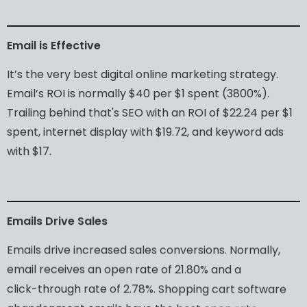
Email
is
Effective
It’s
the
very
best
digital
online
marketing
strategy.
Email’s
ROI
is
normally
$40
per
$1
spent
(3800%).
Trailing
behind
that's
SEO
with
an
ROI
of
$22.24
per
$1
spent,
internet
display
with
$19.72,
and
keyword
ads
with
$17.
Emails
Drive
Sales
Emails
drive
increased
sales
conversions.
Normally,
email
receives
an
open
rate
of
21.80%
and
a
click-through
rate
of
2.78%.
Shopping
cart
software