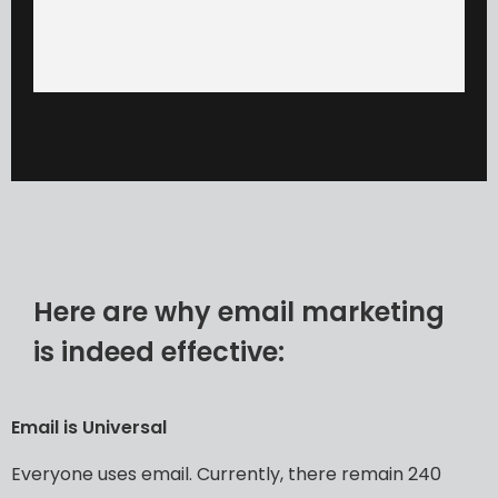
Here are why email marketing
is indeed effective:
Email
is
Universal
Everyone
uses
email.
Currently,
there
remain
240