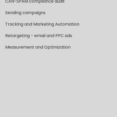
CAN-SPAM
compliance
audit
Sending
campaigns
Tracking
and
Marketing
Automation
Retargeting
-
email
and
PPC
ads
Measurement
and
Optimization