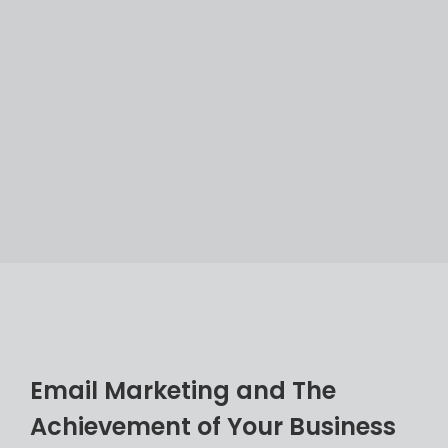
E
m
a
i
l
M
a
r
k
e
t
i
n
g
a
n
d
T
h
e
A
c
h
i
e
v
e
m
e
n
t
o
f
Y
o
u
r
B
u
s
i
n
e
s
s