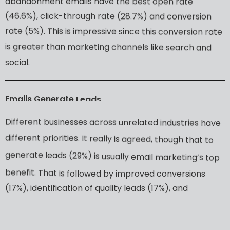
abandonment
emails
have
the
best
open
rate
(46.6%),
click-through
rate
(28.7%)
and
conversion
rate
(5%).
This
is
impressive
since
this
conversion
rate
is
greater
than
marketing
channels
like
search
and
social.
Emails
Generate
Leads
Different
businesses
across
unrelated
industries
have
different
priorities.
It
really
is
agreed,
though
that
to
generate
leads
(29%)
is
usually
email
marketing’s
top
benefit.
That
is
followed
by
improved
conversions
(17%),
identification
of
quality
leads
(17%),
and
improved
sales
(15%).