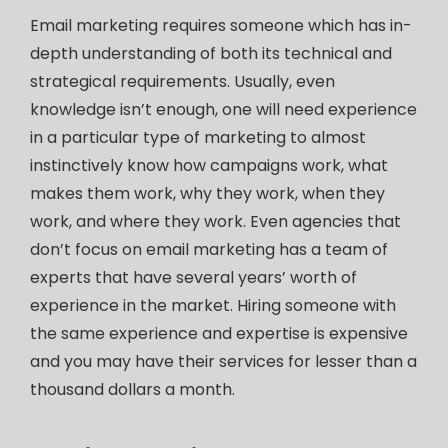
Email marketing requires someone which has in-
depth understanding of both its technical and
strategical requirements. Usually, even
knowledge isn’t enough, one will need experience
in a particular type of marketing to almost
instinctively know how campaigns work, what
makes them work, why they work, when they
work, and where they work. Even agencies that
don’t focus on email marketing has a team of
experts that have several years’ worth of
experience in the market. Hiring someone with
the same experience and expertise is expensive
and you may have their services for lesser than a
thousand dollars a month.