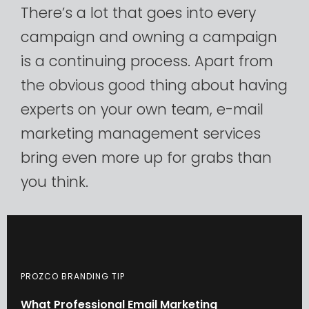
There’s
a
lot
that
goes
into
every
campaign
and
owning
a
campaign
is
a
continuing
process.
Apart
from
the
obvious
good
thing
about
having
experts
on
your
own
team,
e-mail
marketing
management
services
bring
even
more
up
for
grabs
than
you
think.​
PROZCO BRANDING TIP
What
Professional
Email
Marketing