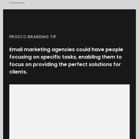
PROZCO BRANDING TIP
Email
marketing
agencies
could
have
people
focusing
on
specific
tasks,
enabling
them
to
focus
on
providing
the
perfect
solutions
for
clients.