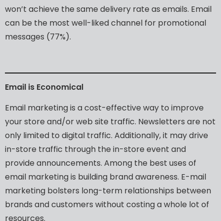
won’t
achieve
the
same
delivery
rate
as
emails.
Email
can
be
the
most
well-liked
channel
for
promotional
messages
(77%).
Email
is
Economical
Email
marketing
is
a
cost-effective
way
to
improve
your
store
and/or
web
site
traffic.
Newsletters
are
not
only
limited
to
digital
traffic.
Additionally,
it
may
drive
in-store
traffic
through
the
in-store
event
and
provide
announcements.
Among
the
best
uses
of
email
marketing
is
building
brand
awareness.
E-mail
marketing
bolsters
long-term
relationships
between
brands
and
customers
without
costing
a
whole
lot
of
resources.