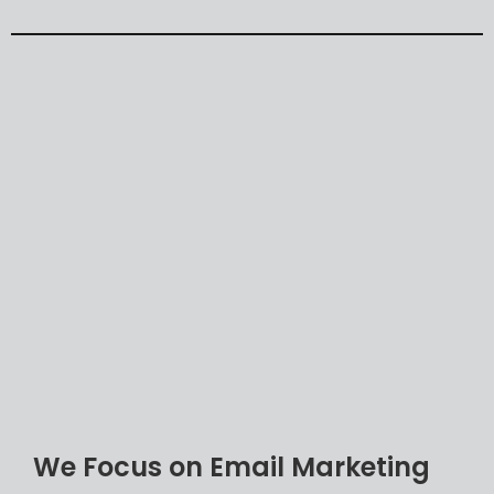
Automation
Responsive
email
design
Email
segmentation
and
personalization
Email
subject
line
and
copy
List
size
and
quality
Offer
value
proposition
Landing
pages
We Focus on Email Marketing