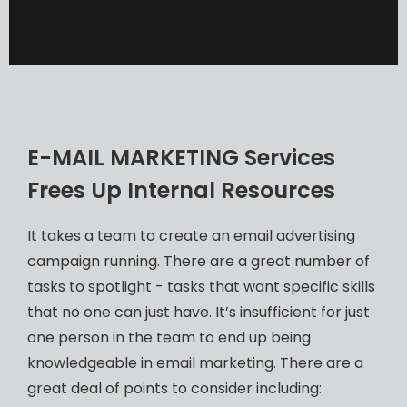
E-MAIL MARKETING Services
Frees Up Internal Resources
It takes a team to create an email advertising
campaign running. There are a great number of
tasks to spotlight - tasks that want specific skills
that no one can just have. It’s insufficient for just
one person in the team to end up being
knowledgeable in email marketing. There are a
great deal of points to consider including: