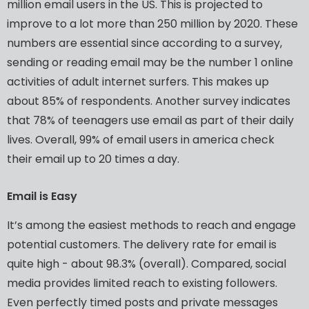
million
email
users
in
the
US.
This
is
projected
to
improve
to
a
lot
more
than
250
million
by
2020.
These
numbers
are
essential
since
according
to
a
survey,
sending
or
reading
email
may
be
the
number
1
online
activities
of
adult
internet
surfers.
This
makes
up
about
85%
of
respondents.
Another
survey
indicates
that
78%
of
teenagers
use
email
as
part
of
their
daily
lives.
Overall,
99%
of
email
users
in
america
check
their
email
up
to
20
times
a
day.
Email
is
Easy
It’s
among
the
easiest
methods
to
reach
and
engage
potential
customers.
The
delivery
rate
for
email
is
quite
high
-
about
98.3%
(overall).
Compared,
social
media
provides
limited
reach
to
existing
followers.
Even
perfectly
timed
posts
and
private
messages