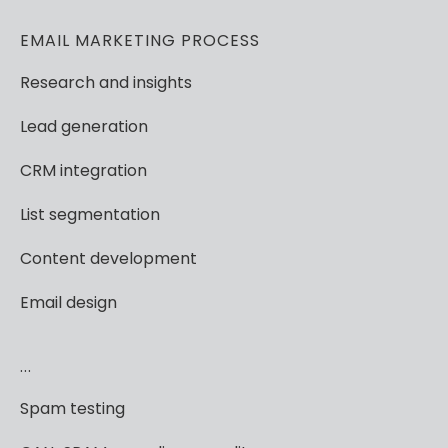
EMAIL
MARKETING
PROCESS
Research
and
insights
Lead
generation
CRM
integration
List
segmentation
Content
development
Email
design
...
Spam
testing