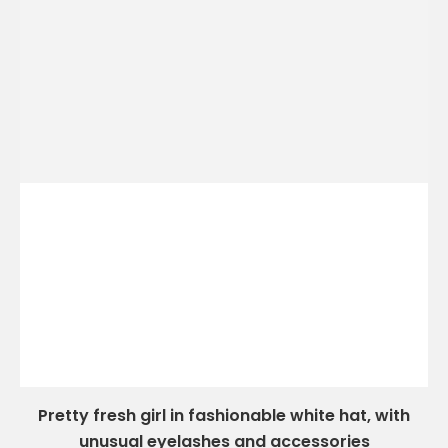
Pretty fresh girl in fashionable white hat, with
unusual eyelashes and accessories