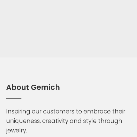
A
b
o
u
t
G
e
m
i
c
h
Inspiring
our
customers
to
embrace
their
uniqueness,
creativity
and
style
through
jewelry.