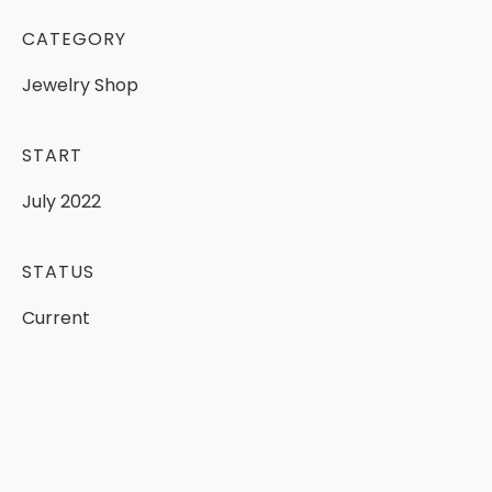
CATEGORY
Jewelry
Shop
START
July
2022
STATUS
Current