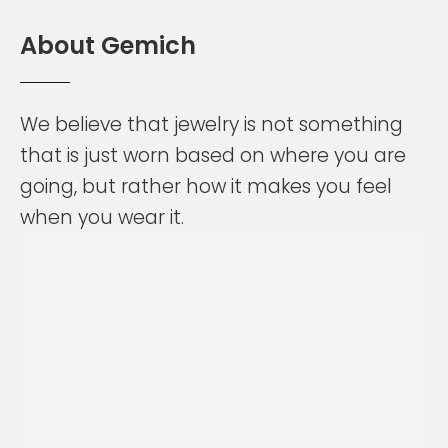
A
b
o
u
t
G
e
m
i
c
h
We
believe
that
jewelry
is
not
something
that
is
just
worn
based
on
where
you
are
going,
but
rather
how
it
makes
you
feel
when
you
wear
it.