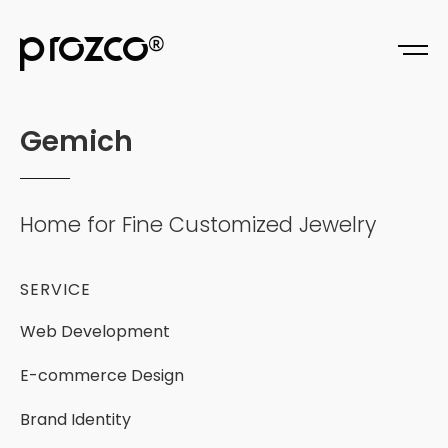
prozco
®
G
e
m
i
c
h
Home
for
Fine
Customized
Jewelry
SERVICE
Web
Development
E-commerce
Design
Brand
Identity