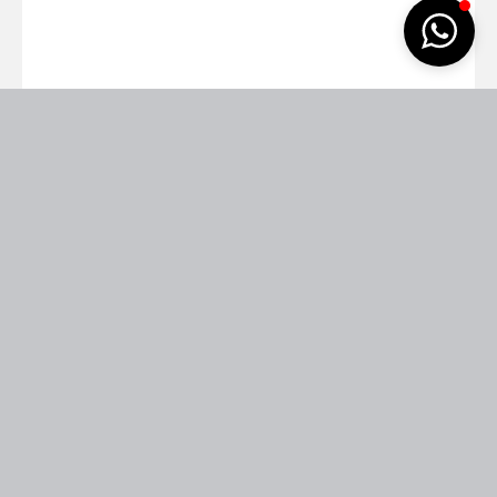
Pretty woman with dark long hair
06
Homepages