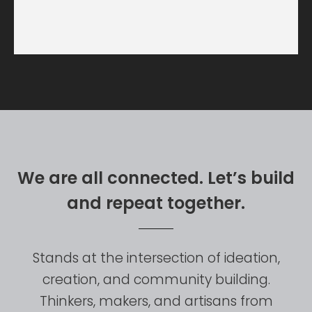
W
e
a
r
e
a
l
l
c
o
n
n
e
c
t
e
d
.
L
e
t
’
s
b
u
i
l
d
a
n
d
r
e
p
e
a
t
t
o
g
e
t
h
e
r
.
Stands
at
the
intersection
of
ideation,
creation,
and
community
building.
Thinkers,
makers,
and
artisans
from