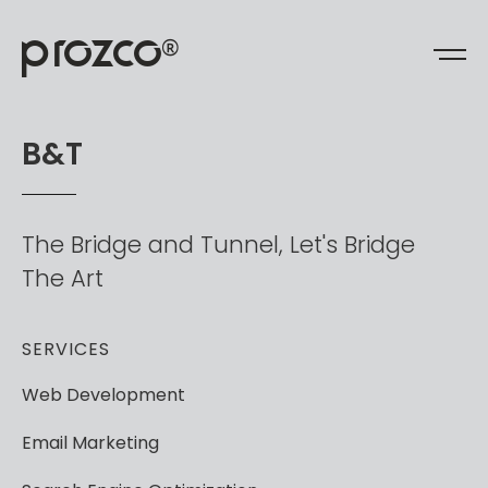
prozco
®
B
&
T
The
Bridge
and
Tunnel,
Let's
Bridge
The
Art
SERVICES
Web
Development
Email
Marketing