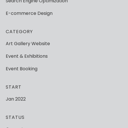
Search
Engine
Optimization
E-commerce
Design
CATEGORY
Art
Gallery
Website
Event
&
Exhibitions
Event
Booking
START
Jan
2022
STATUS