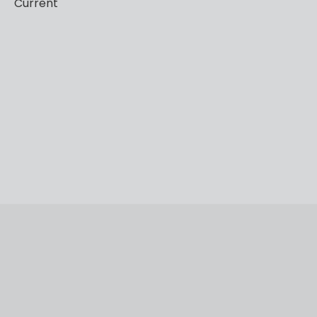
Current