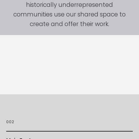
historically
underrepresented
communities
use
our
shared
space
to
create
and
offer
their
work.
002