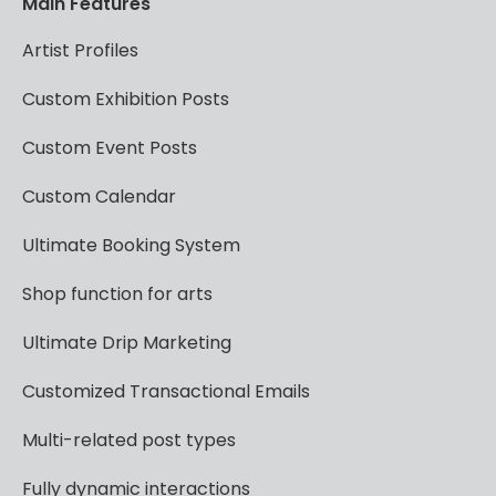
Main
Features
Artist
Profiles
Custom
Exhibition
Posts
Custom
Event
Posts
Custom
Calendar
Ultimate
Booking
System
Shop
function
for
arts
Ultimate
Drip
Marketing
Customized
Transactional
Emails
Multi-related
post
types
Fully
dynamic
interactions