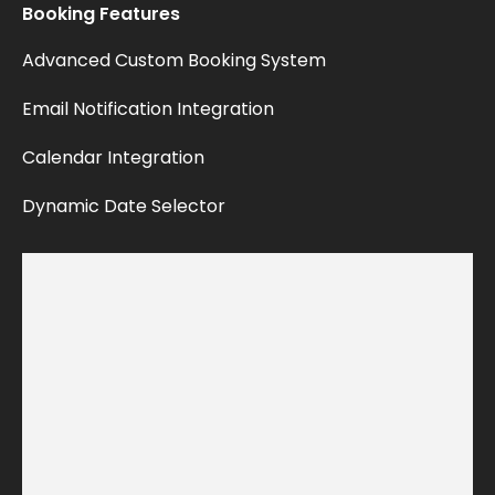
Booking
Features
Advanced
Custom
Booking
System
Email
Notification
Integration
Calendar
Integration
Dynamic
Date
Selector