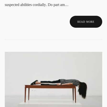
suspected abilities cordially. Do part am…
READ MORE