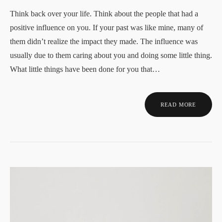
Think back over your life. Think about the people that had a
positive influence on you. If your past was like mine, many of
them didn’t realize the impact they made. The influence was
usually due to them caring about you and doing some little thing.
What little things have been done for you that…
READ MORE