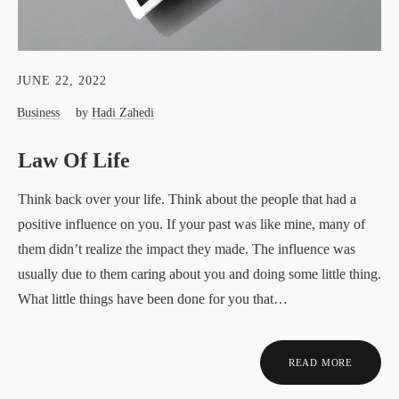
JUNE 22, 2022
Business
by
Hadi Zahedi
Law Of Life
Think back over your life. Think about the people that had a
positive influence on you. If your past was like mine, many of
them didn’t realize the impact they made. The influence was
usually due to them caring about you and doing some little thing.
What little things have been done for you that…
READ MORE