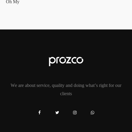
Oh My
We are about service, quality and doing what’s right for our
clients