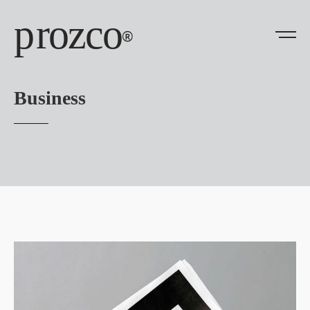
prozco
®
Business