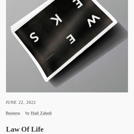
JUNE 22, 2022
Business
by
Hadi Zahedi
Law Of Life