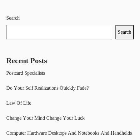
Search
Search
Recent Posts
Postcard Specialists
Do Your Self Realizations Quickly Fade?
Law Of Life
Change Your Mind Change Your Luck
Computer Hardware Desktops And Notebooks And Handhelds